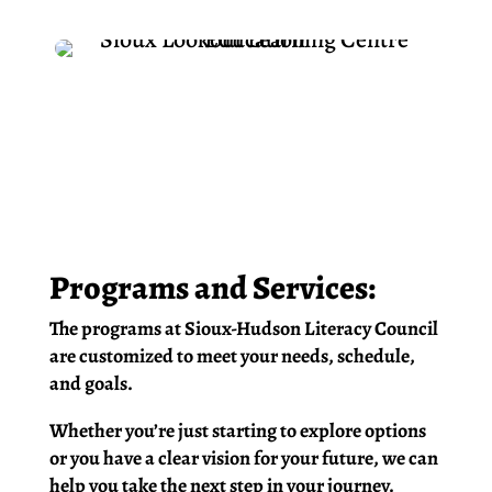
Programs and Services:
The programs at Sioux-Hudson Literacy Council
are customized to meet your needs, schedule,
and goals.
Whether you’re just starting to explore options
or you have a clear vision for your future, we can
help you take the next step in your journey.