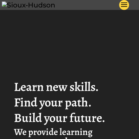
Video
Player
Learn new skills.
Find your path.
Build your future.
We provide learning