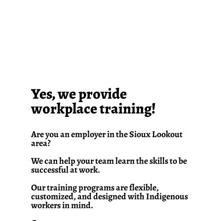
Yes, we provide
workplace training!
Are you an employer in the Sioux Lookout
area?
We can help your team learn the skills to be
successful at work.
Our training programs are flexible,
customized, and designed with Indigenous
workers in mind.