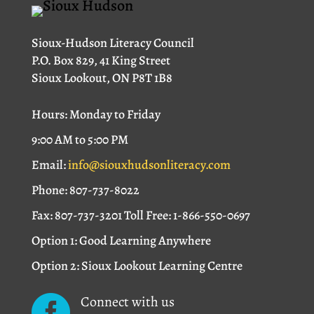
Sioux-Hudson Literacy Council
P.O. Box 829, 41 King Street
Sioux Lookout, ON P8T 1B8
Hours: Monday to Friday
9:00 AM to 5:00 PM
Email:
info@siouxhudsonliteracy.com
Phone: 807-737-8022
Fax: 807-737-3201 Toll Free: 1-866-550-0697
Option 1: Good Learning Anywhere
Option 2: Sioux Lookout Learning Centre
Connect with us
