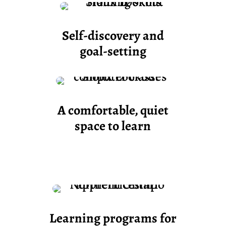
Self-discovery and
goal-setting
A comfortable,
quiet
space to learn
Learning programs for