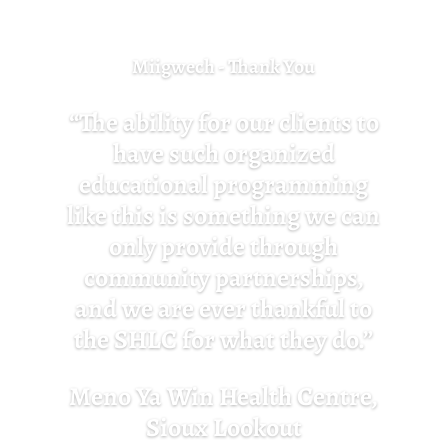
Miigwech - Thank You
“The ability for our clients to
have such organized
educational programming
like this is something we can
only provide through
community partnerships,
and we are ever thankful to
the SHLC for what they do.”
Meno Ya Win Health Centre,
Sioux Lookout