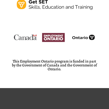
This Employment Ontario program is funded in part
by the Government of Canada and the Government of
Ontario.