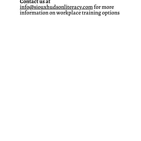
Contact us at
info@siouxhudsonliteracy.com
for more
information on workplace training options