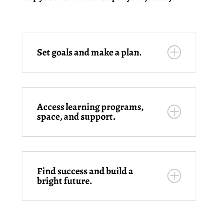
Set goals and make a plan.
Access learning programs,
space, and support.
Find success and build a
bright future.