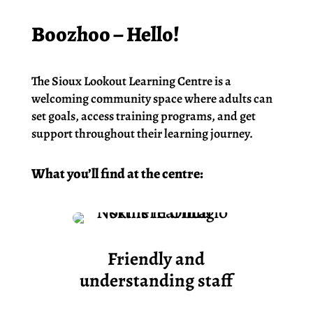
Boozhoo – Hello!
The Sioux Lookout Learning Centre is a
welcoming community space where adults can
set goals, access training programs, and get
support throughout their learning journey.
What you’ll find at the centre:
Friendly and
understanding staff