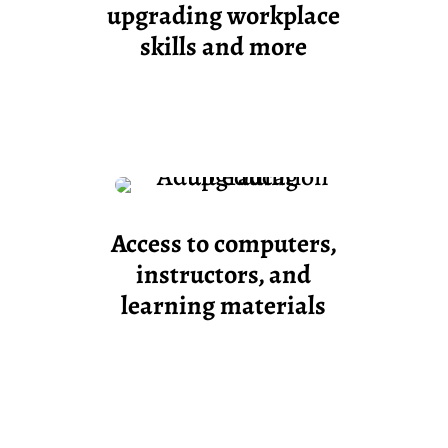
upgrading workplace
skills and more
Access to computers,
instructors, and
learning materials