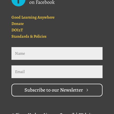
on Facebook
Good Learning Anywhere
Donate
DOI2T
Standards & Policies
Subscribe to our Newsletter