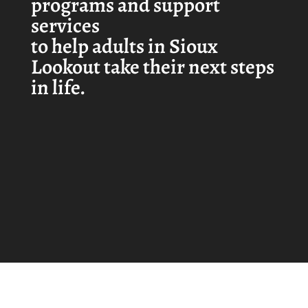
programs and support
services
to help adults in Sioux
Lookout take their next steps
in life.