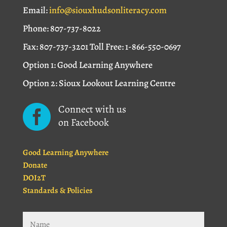
Email:
info@siouxhudsonliteracy.com
Phone: 807-737-8022
Fax: 807-737-3201 Toll Free: 1-866-550-0697
Option 1: Good Learning Anywhere
Option 2: Sioux Lookout Learning Centre
Connect with us

on Facebook
Good Learning Anywhere
Donate
DOI2T
Standards & Policies