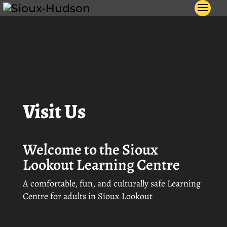
Video
) not
Player
Visit Us
Welcome to the Sioux
Lookout Learning Centre
A comfortable, fun, and culturally safe Learning
Centre for adults in Sioux Lookout