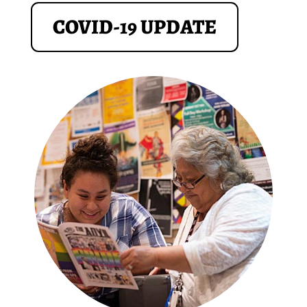
COVID-19 UPDATE