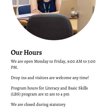
Our Hours
We are open Monday to Friday, 9:00 AM to 5:00
PM.
Drop ins and visitors are welcome any time!
Program hours for Literacy and Basic Skills
(LBS) program are 10 am to 4 pm
We are closed during statutory