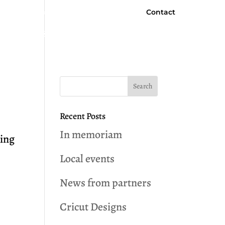
Contact
Facebook
Newsletter Signup
 Programs & Services
Community News
Recent Posts
In memoriam
ting
Local events
t
News from partners
Cricut Designs