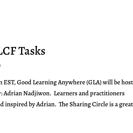
Home
Visit Us
Explore
LCF Tasks
s
m EST, Good Learning Anywhere (GLA) will be hos
r: Adrian Nadjiwon. Learners and practitioners
d inspired by Adrian. The Sharing Circle is a grea