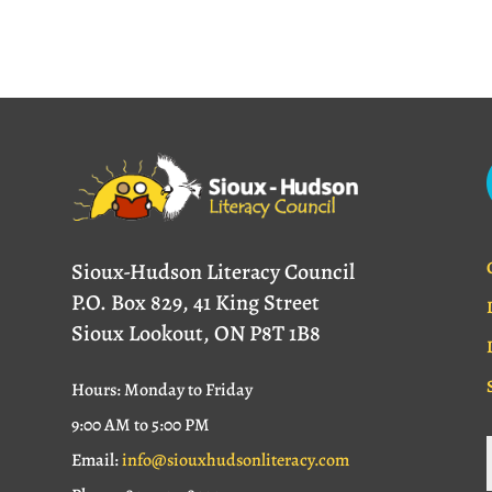
Sioux-Hudson Literacy Council
P.O. Box 829, 41 King Street
Sioux Lookout, ON P8T 1B8
Hours: Monday to Friday
9:00 AM to 5:00 PM
Email:
info@siouxhudsonliteracy.com