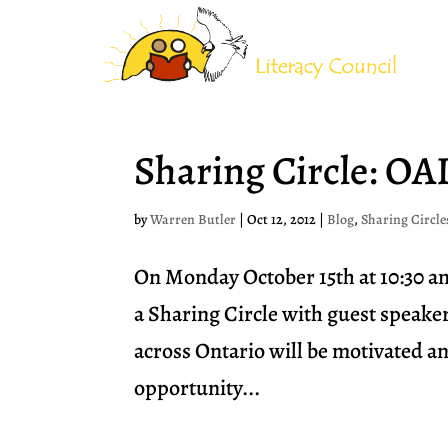
Sharing Circle: OA
by
Warren Butler
|
Oct 12, 2012
|
Blog
,
Sharing Circle
On Monday October 15th at 10:30 a
a Sharing Circle with guest speake
across Ontario will be motivated an
opportunity...