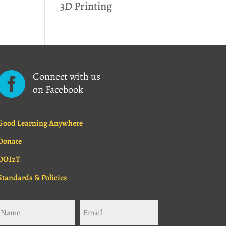
3D Printing
Connect with us

on Facebook
Good Learning Anywhere
Donate
DOI2T
Standards & Policies