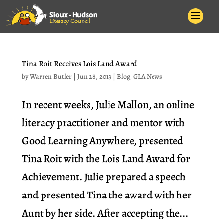
Tina Roit Receives Lois Land Award
by
Warren Butler
|
Jun 28, 2013
|
Blog
,
GLA News
In recent weeks, Julie Mallon, an online
literacy practitioner and mentor with
Good Learning Anywhere, presented
Tina Roit with the Lois Land Award for
Achievement. Julie prepared a speech
and presented Tina the award with her
Aunt by her side. After accepting the...