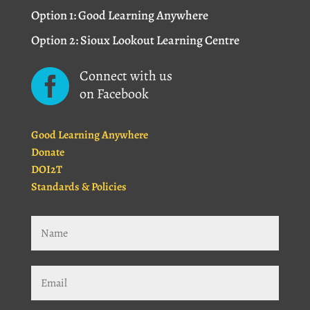
Option 1: Good Learning Anywhere
Option 2: Sioux Lookout Learning Centre
Connect with us

on Facebook
Good Learning Anywhere
Donate
DOI2T
Standards & Policies