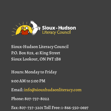
Sioux-Hudson Literacy Council
P.O. Box 829, 41 King Street
Sioux Lookout, ON P8T 1B8
Hours: Monday to Friday
9:00 AM to 5:00 PM
Email:
info@siouxhudsonliteracy.com
Phone: 807-737-8022
Fax: 807-737-3201 Toll Free: 1-866-550-0697