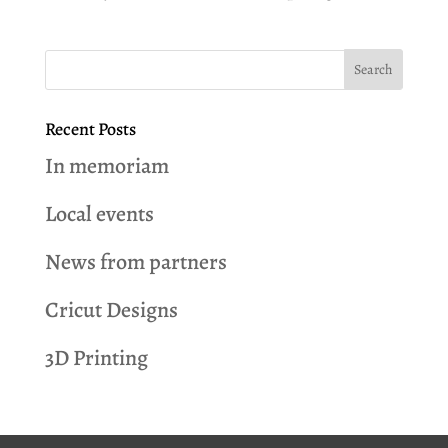
Recent Posts
In memoriam
Local events
News from partners
Cricut Designs
3D Printing