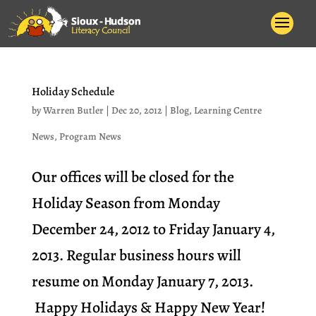
Holiday Schedule
by
Warren Butler
|
Dec 20, 2012
|
Blog
,
Learning Centre
News
,
Program News
Our offices will be closed for the
Holiday Season from Monday
December 24, 2012 to Friday January 4,
2013. Regular business hours will
resume on Monday January 7, 2013.
Happy Holidays & Happy New Year!