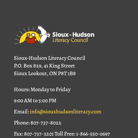
Sioux-Hudson Literacy Council
P.O. Box 829, 41 King Street
Sioux Lookout, ON P8T 1B8
Hours: Monday to Friday
9:00 AM to 5:00 PM
Email:
info@siouxhudsonliteracy.com
Phone: 807-737-8022
Fax: 807-737-3201 Toll Free: 1-866-550-0697