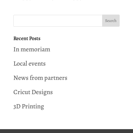
Recent Posts
In memoriam
Local events
News from partners
Cricut Designs
3D Printing