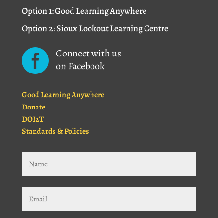
Option 1: Good Learning Anywhere
Option 2: Sioux Lookout Learning Centre
Connect with us

on Facebook
Good Learning Anywhere
Donate
DOI2T
Standards & Policies