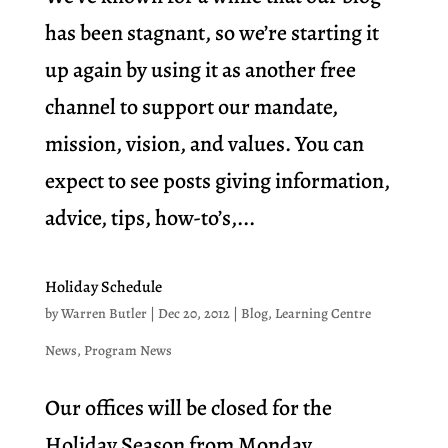
has been stagnant, so we’re starting it
up again by using it as another free
channel to support our mandate,
mission, vision, and values. You can
expect to see posts giving information,
advice, tips, how-to’s,...
Holiday Schedule
by
Warren Butler
|
Dec 20, 2012
|
Blog
,
Learning Centre
News
,
Program News
Our offices will be closed for the
Holiday Season from Monday