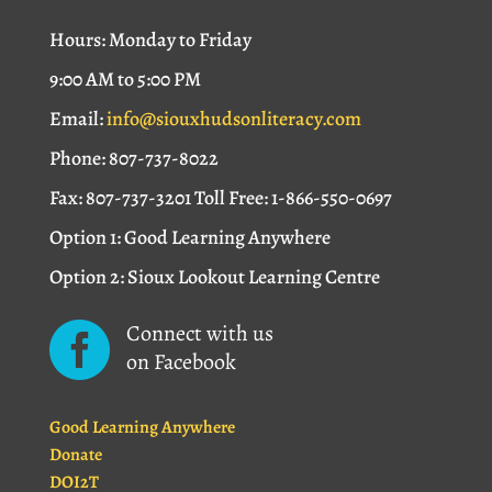
Hours: Monday to Friday
9:00 AM to 5:00 PM
Email:
info@siouxhudsonliteracy.com
Phone: 807-737-8022
Fax: 807-737-3201 Toll Free: 1-866-550-0697
Option 1: Good Learning Anywhere
Option 2: Sioux Lookout Learning Centre
Connect with us

on Facebook
Good Learning Anywhere
Donate
DOI2T