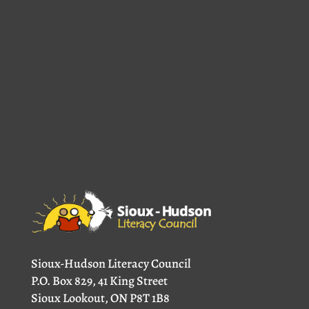
Sioux-Hudson Literacy Council
P.O. Box 829, 41 King Street
Sioux Lookout, ON P8T 1B8