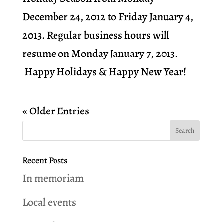
December 24, 2012 to Friday January 4,
2013. Regular business hours will
resume on Monday January 7, 2013.
Happy Holidays & Happy New Year!
« Older Entries
Recent Posts
In memoriam
Local events