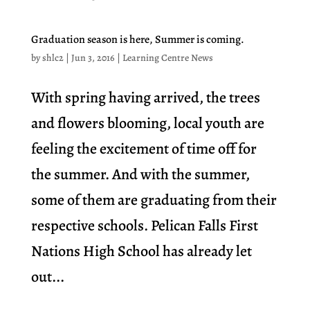
Graduation season is here, Summer is coming.
by
shlc2
|
Jun 3, 2016
|
Learning Centre News
With spring having arrived, the trees
and flowers blooming, local youth are
feeling the excitement of time off for
the summer. And with the summer,
some of them are graduating from their
respective schools. Pelican Falls First
Nations High School has already let
out...