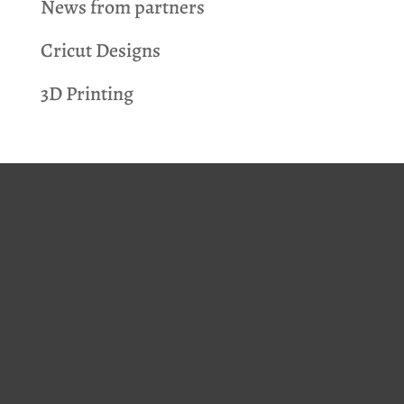
News from partners
Cricut Designs
3D Printing