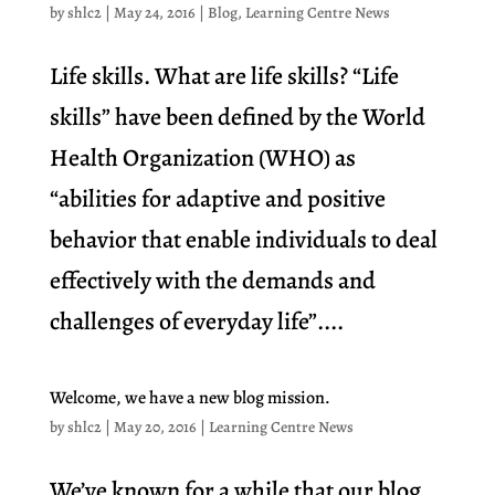
by
shlc2
|
May 24, 2016
|
Blog
,
Learning Centre News
Life skills. What are life skills? “Life
skills” have been defined by the World
Health Organization (WHO) as
“abilities for adaptive and positive
behavior that enable individuals to deal
effectively with the demands and
challenges of everyday life”....
Welcome, we have a new blog mission.
by
shlc2
|
May 20, 2016
|
Learning Centre News
We’ve known for a while that our blog