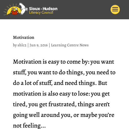
Motivation
by
shlc2
|
Jun 9, 2016
|
Learning Centre News
Motivation is easy to come by: you want
stuff, you want to do things, you need to
do a lot of stuff, and need things. But
motivation is also easy to lose: you get
tired, you get frustrated, things aren’t
going well around you, or maybe you’re
not feeling...