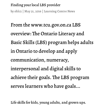
Finding your local LBS provider
by
shlc2
|
May 31, 2016
|
Learning Centre News
From the www.tcu.gov.on.ca LBS
overview: The Ontario Literacy and
Basic Skills (LBS) program helps adults
in Ontario to develop and apply
communication, numeracy,
interpersonal and digital skills to
achieve their goals. The LBS program
serves learners who have goals...
Life skills for kids, young adults, and grown ups.