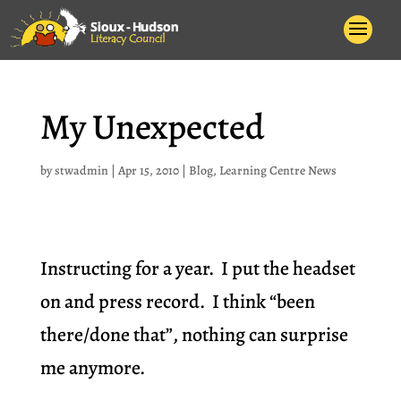
My Unexpected
by
stwadmin
|
Apr 15, 2010
|
Blog
,
Learning Centre News
Instructing for a year. I put the headset
on and press record. I think “been
there/done that”, nothing can surprise
me anymore.