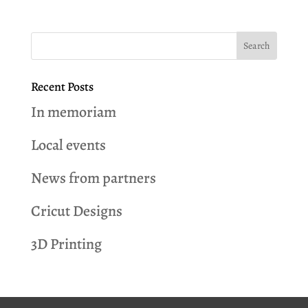
Recent Posts
In memoriam
Local events
News from partners
Cricut Designs
3D Printing