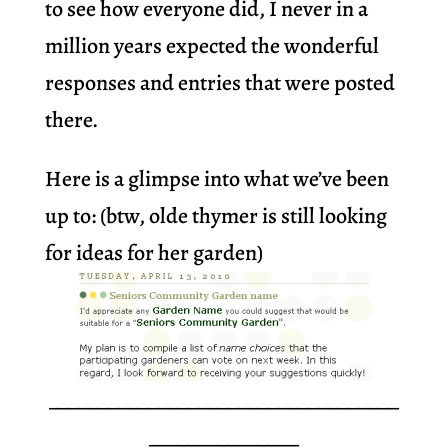
to see how everyone did, I never in a
million years expected the wonderful
responses and entries that were posted
there.
Here is a glimpse into what we’ve been
up to: (btw, olde thymer is still looking
for ideas for her garden)
___________________________________
_______________