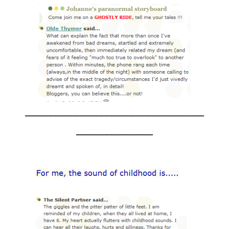
___________________________________
_______________