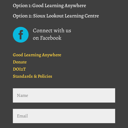
Option 1: Good Learning Anywhere
Option 2: Sioux Lookout Learning Centre
Connect with us

on Facebook
Good Learning Anywhere
Donate
DOI2T
Standards & Policies