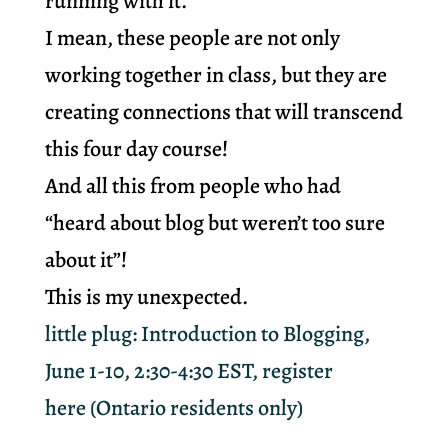
running with it.
I mean, these people are not only
working together in class, but they are
creating connections that will transcend
this four day course!
And all this from people who had
“heard about blog but weren’t too sure
about it”!
This is my unexpected.
little plug: Introduction to Blogging,
June 1-10, 2:30-4:30 EST,
register
here
(Ontario residents only)