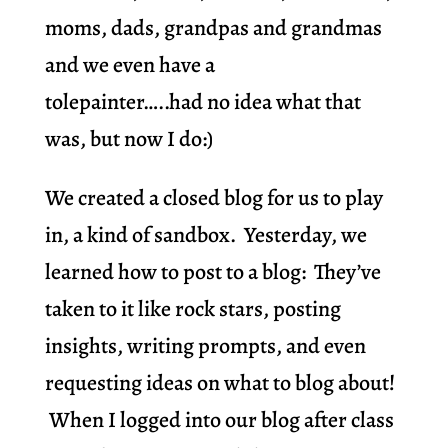
moms, dads, grandpas and grandmas
and we even have a
tolepainter…..had no idea what that
was, but now I do:)
We created a closed blog for us to play
in, a kind of sandbox. Yesterday, we
learned how to post to a blog: They’ve
taken to it like rock stars, posting
insights, writing prompts, and even
requesting ideas on what to blog about!
When I logged into our blog after class