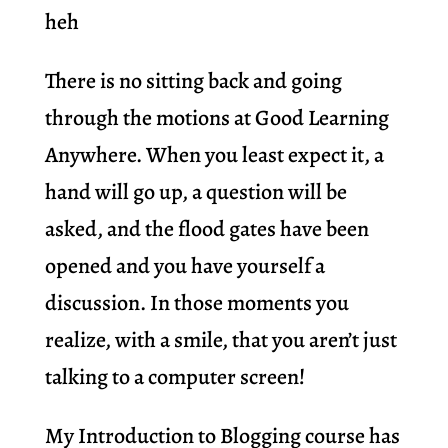
heh
There is no sitting back and going
through the motions at Good Learning
Anywhere. When you least expect it, a
hand will go up, a question will be
asked, and the flood gates have been
opened and you have yourself a
discussion. In those moments you
realize, with a smile, that you aren’t just
talking to a computer screen!
My Introduction to Blogging course has