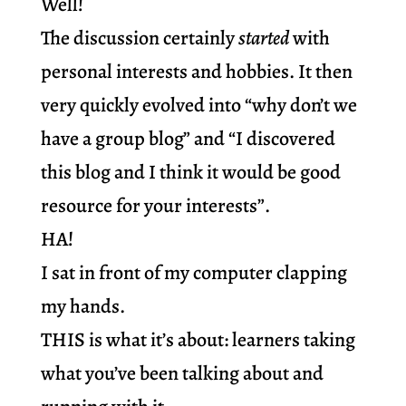
Well!
The discussion certainly
started
with
personal interests and hobbies. It then
very quickly evolved into “why don’t we
have a group blog” and “I discovered
this blog and I think it would be good
resource for your interests”.
HA!
I sat in front of my computer clapping
my hands.
THIS is what it’s about: learners taking
what you’ve been talking about and