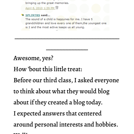
___________________________________
______________
Awesome, yes?
How ’bout this little treat:
Before our third class, I asked everyone
to think about what they would blog
about if they created a blog today.
I expected answers that centered
around personal interests and hobbies.