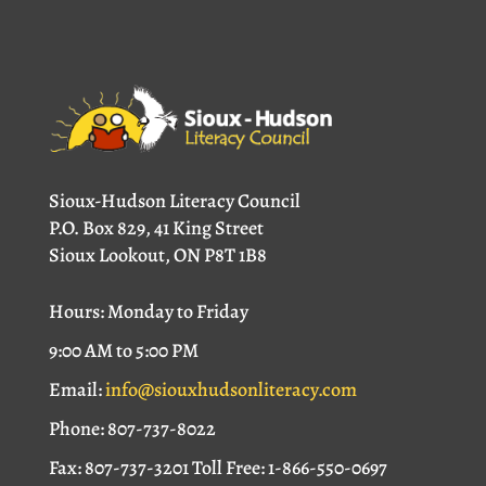
Sioux-Hudson Literacy Council
P.O. Box 829, 41 King Street
Sioux Lookout, ON P8T 1B8
Hours: Monday to Friday
9:00 AM to 5:00 PM
Email:
info@siouxhudsonliteracy.com
Phone: 807-737-8022
Fax: 807-737-3201 Toll Free: 1-866-550-0697