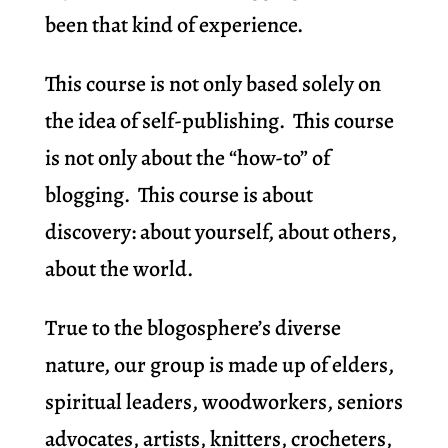
been that kind of experience.
This course is not only based solely on
the idea of self-publishing. This course
is not only about the “how-to” of
blogging. This course is about
discovery: about yourself, about others,
about the world.
True to the blogosphere’s diverse
nature, our group is made up of elders,
spiritual leaders, woodworkers, seniors
advocates, artists, knitters, crocheters,