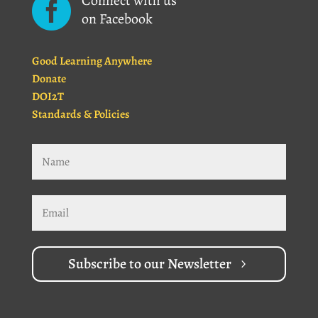
Connect with us

on Facebook
Good Learning Anywhere
Donate
DOI2T
Standards & Policies
Subscribe to our Newsletter