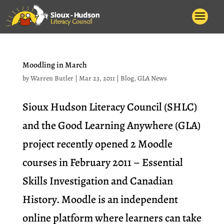
Moodling in March
by
Warren Butler
|
Mar 23, 2011
|
Blog
,
GLA News
Sioux Hudson Literacy Council (SHLC)
and the Good Learning Anywhere (GLA)
project recently opened 2 Moodle
courses in February 2011 – Essential
Skills Investigation and Canadian
History. Moodle is an independent
online platform where learners can take