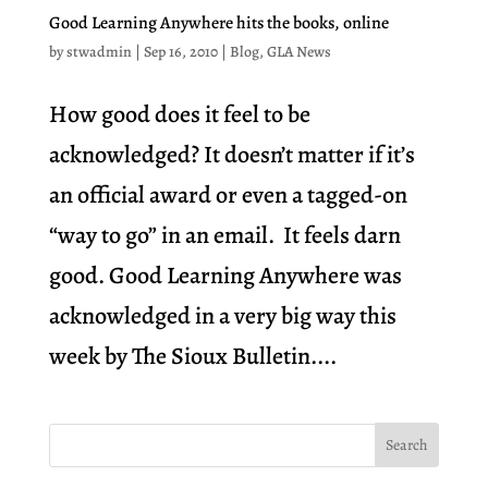
Good Learning Anywhere hits the books, online
by
stwadmin
|
Sep 16, 2010
|
Blog
,
GLA News
How good does it feel to be
acknowledged? It doesn’t matter if it’s
an official award or even a tagged-on
“way to go” in an email. It feels darn
good. Good Learning Anywhere was
acknowledged in a very big way this
week by The Sioux Bulletin....