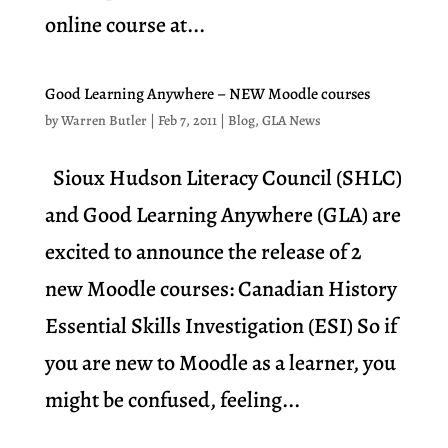
online course at...
Good Learning Anywhere – NEW Moodle courses
by
Warren Butler
|
Feb 7, 2011
|
Blog
,
GLA News
Sioux Hudson Literacy Council (SHLC)
and Good Learning Anywhere (GLA) are
excited to announce the release of 2
new Moodle courses: Canadian History
Essential Skills Investigation (ESI) So if
you are new to Moodle as a learner, you
might be confused, feeling...