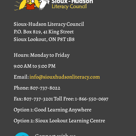
Sioux-Hudson Literacy Council
P.O. Box 829, 41 King Street
Sioux Lookout, ON P8T 1B8
Hours: Monday to Friday
9:00 AM to 5:00 PM
Email:
info@siouxhudsonliteracy.com
Phone: 807-737-8022
Fax: 807-737-3201 Toll Free: 1-866-550-0697
Option 1: Good Learning Anywhere
Option 2: Sioux Lookout Learning Centre