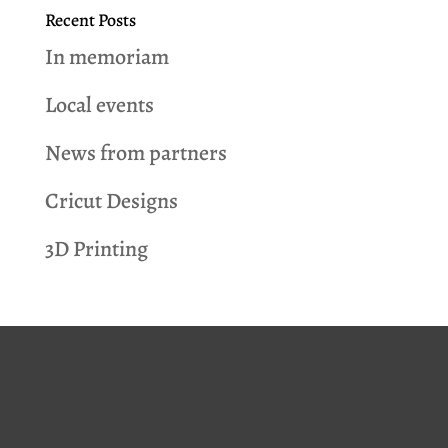
Recent Posts
In memoriam
Local events
News from partners
Cricut Designs
3D Printing